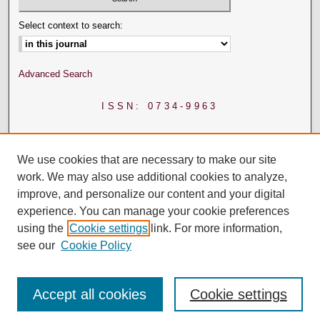
Select context to search:
Advanced Search
ISSN: 0734-9963
We use cookies that are necessary to make our site
work. We may also use additional cookies to analyze,
improve, and personalize our content and your digital
experience. You can manage your cookie preferences
using the
Cookie settings
link. For more information,
see our
Cookie Policy
Accept all cookies
Cookie settings