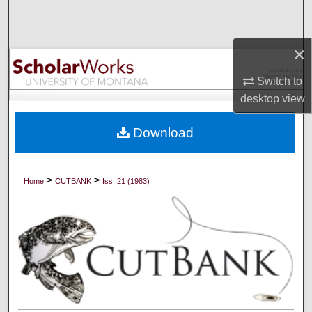
Search
Browse Collections
×
Switch to
My Account
desktop
view
About
Download
Digital Commons Network™
>
>
Home
CUTBANK
Iss. 21 (1983)