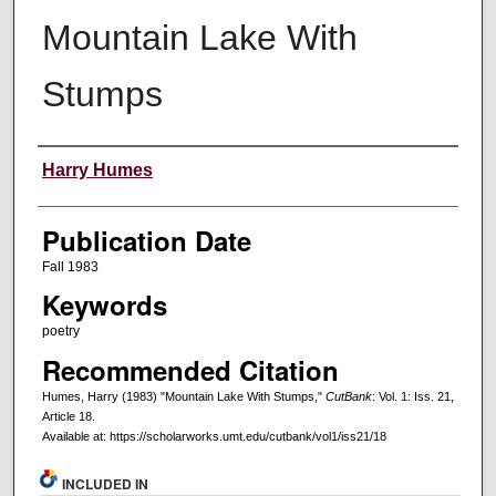
Mountain Lake With
Stumps
Creators
Harry Humes
Publication Date
Fall 1983
Keywords
poetry
Recommended Citation
Humes, Harry (1983) "Mountain Lake With Stumps,"
CutBank
: Vol. 1: Iss. 21,
Article 18.
Available at: https://scholarworks.umt.edu/cutbank/vol1/iss21/18
INCLUDED IN