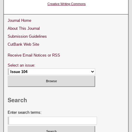
Creative Writing Commons
Journal Home
About This Journal
Submission Guidelines
CutBank Web Site
Receive Email Notices or RSS
Select an issue:
Search
Enter search terms: