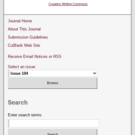
Creative Writing Commons
Journal Home
About This Journal
Submission Guidelines
CutBank Web Site
Receive Email Notices or RSS
Select an issue:
Search
Enter search terms: