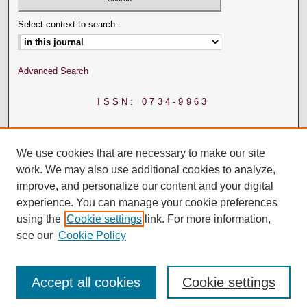
Select context to search:
Advanced Search
ISSN: 0734-9963
We use cookies that are necessary to make our site
work. We may also use additional cookies to analyze,
improve, and personalize our content and your digital
experience. You can manage your cookie preferences
using the
Cookie settings
link. For more information,
see our
Cookie Policy
Accept all cookies
Cookie settings