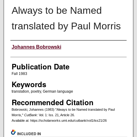
Always to be Named
translated by Paul Morris
Creators
Johannes Bobrowski
Publication Date
Fall 1983
Keywords
translation, poetry, German language
Recommended Citation
Bobrowski, Johannes (1983) "Always to be Named translated by Paul
Morris,"
CutBank
: Vol. 1: Iss. 21, Article 26.
Available at: https://scholarworks.umt.edu/cutbank/vol1/iss21/26
INCLUDED IN