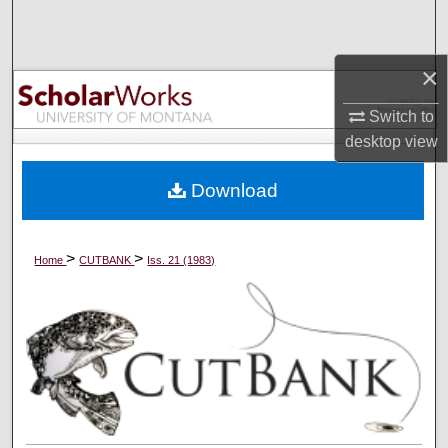
Search
Browse Collections
×
Switch to
My Account
desktop
view
About
Download
Digital Commons Network™
>
>
Home
CUTBANK
Iss. 21 (1983)