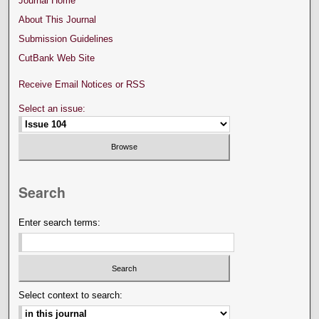
Journal Home
About This Journal
Submission Guidelines
CutBank Web Site
Receive Email Notices or RSS
Select an issue:
Search
Enter search terms:
Select context to search: