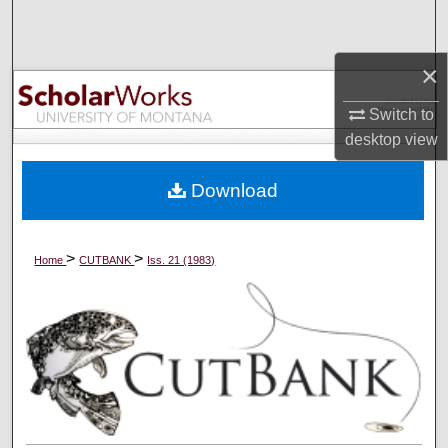
Search
×
Browse Collections
Switch to
My Account
desktop
view
About
Download
Digital Commons Network™
>
>
Home
CUTBANK
Iss. 21 (1983)