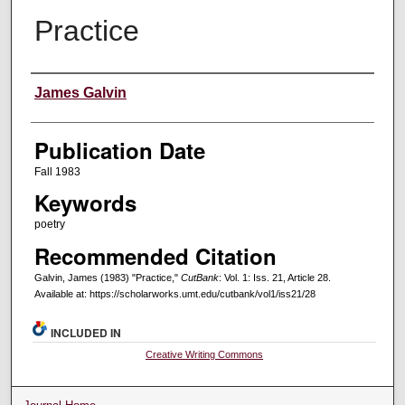
Practice
Creators
James Galvin
Publication Date
Fall 1983
Keywords
poetry
Recommended Citation
Galvin, James (1983) "Practice,"
CutBank
: Vol. 1: Iss. 21, Article 28.
Available at: https://scholarworks.umt.edu/cutbank/vol1/iss21/28
INCLUDED IN
Creative Writing Commons