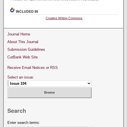
INCLUDED IN
Creative Writing Commons
Journal Home
About This Journal
Submission Guidelines
CutBank Web Site
Receive Email Notices or RSS
Select an issue:
Search
Enter search terms: