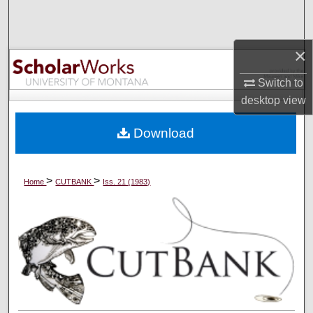
Search
Browse Collections
×
Switch to
My Account
desktop
view
About
Download
Digital Commons Network™
>
>
Home
CUTBANK
Iss. 21 (1983)