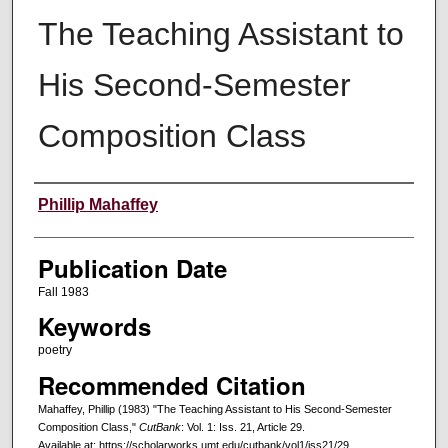
The Teaching Assistant to
His Second-Semester
Composition Class
Creators
Phillip Mahaffey
Publication Date
Fall 1983
Keywords
poetry
Recommended Citation
Mahaffey, Phillip (1983) "The Teaching Assistant to His Second-Semester
Composition Class,"
CutBank
: Vol. 1: Iss. 21, Article 29.
Available at: https://scholarworks.umt.edu/cutbank/vol1/iss21/29