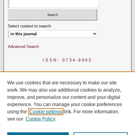
Select context to search:
Advanced Search
ISSN: 0734-9963
We use cookies that are necessary to make our site
work. We may also use additional cookies to analyze,
improve, and personalize our content and your digital
experience. You can manage your cookie preferences
using the
Cookie settings
link. For more information,
see our
Cookie Policy