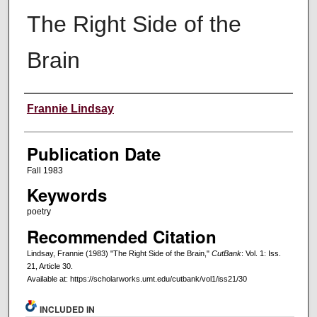
The Right Side of the
Brain
Creators
Frannie Lindsay
Publication Date
Fall 1983
Keywords
poetry
Recommended Citation
Lindsay, Frannie (1983) "The Right Side of the Brain,"
CutBank
: Vol. 1: Iss.
21, Article 30.
Available at: https://scholarworks.umt.edu/cutbank/vol1/iss21/30
INCLUDED IN