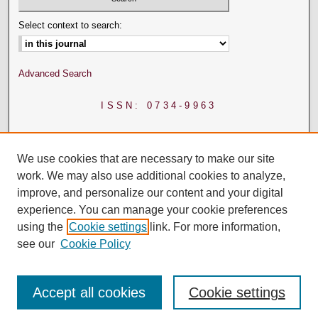
Select context to search:
Advanced Search
ISSN: 0734-9963
We use cookies that are necessary to make our site
work. We may also use additional cookies to analyze,
improve, and personalize our content and your digital
experience. You can manage your cookie preferences
using the
Cookie settings
link. For more information,
see our
Cookie Policy
Accept all cookies
Cookie settings