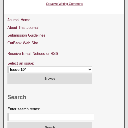
Creative Writing Commons
Journal Home
About This Journal
Submission Guidelines
CutBank Web Site
Receive Email Notices or RSS
Select an issue:
Search
Enter search terms: