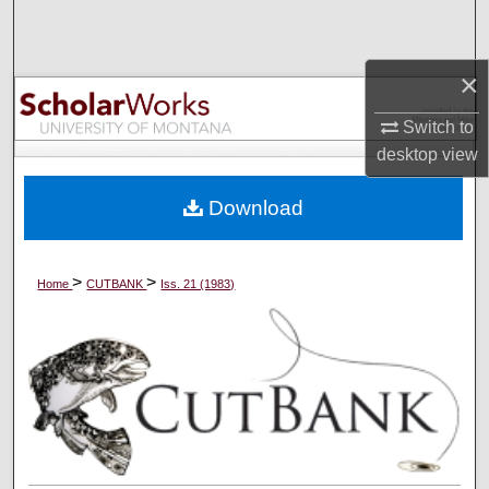
Search
Browse Collections
×
Switch to
My Account
desktop
view
About
Download
Digital Commons Network™
>
>
Home
CUTBANK
Iss. 21 (1983)