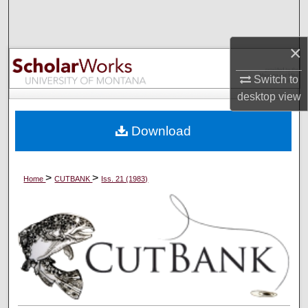
Search
×
Browse Collections
Switch to
My Account
desktop
view
About
Download
Digital Commons Network™
>
>
Home
CUTBANK
Iss. 21 (1983)