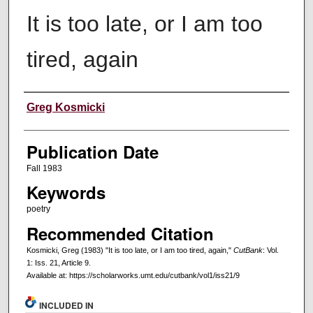
It is too late, or I am too
tired, again
Creators
Greg Kosmicki
Publication Date
Fall 1983
Keywords
poetry
Recommended Citation
Kosmicki, Greg (1983) "It is too late, or I am too tired, again,"
CutBank
: Vol.
1: Iss. 21, Article 9.
Available at: https://scholarworks.umt.edu/cutbank/vol1/iss21/9
INCLUDED IN