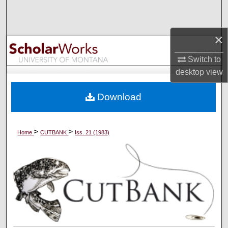
Search
Browse Collections
×
Switch to
My Account
desktop
view
About
Download
Digital Commons Network™
>
>
Home
CUTBANK
Iss. 21 (1983)