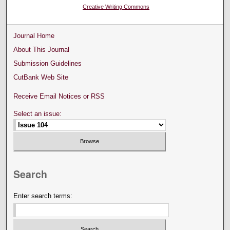
Creative Writing Commons
Journal Home
About This Journal
Submission Guidelines
CutBank Web Site
Receive Email Notices or RSS
Select an issue:
Search
Enter search terms: