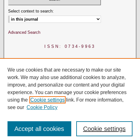
Select context to search:
Advanced Search
ISSN: 0734-9963
We use cookies that are necessary to make our site
work. We may also use additional cookies to analyze,
improve, and personalize our content and your digital
experience. You can manage your cookie preferences
using the
Cookie settings
link. For more information,
see our
Cookie Policy
Accept all cookies
Cookie settings