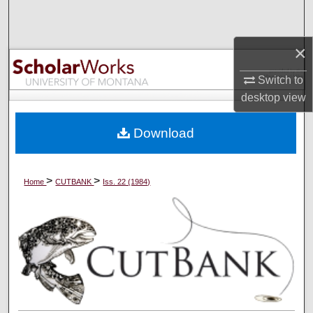
Search
×
Browse Collections
Switch to
My Account
desktop
view
About
Download
Digital Commons Network™
>
>
Home
CUTBANK
Iss. 22 (1984)