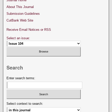
Journal Home
About This Journal
Submission Guidelines
CutBank Web Site
Receive Email Notices or RSS
Select an issue:
Search
Enter search terms:
Select context to search: