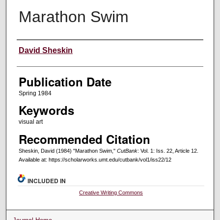
Marathon Swim
Creators
David Sheskin
Publication Date
Spring 1984
Keywords
visual art
Recommended Citation
Sheskin, David (1984) "Marathon Swim,"
CutBank
: Vol. 1: Iss. 22, Article 12.
Available at: https://scholarworks.umt.edu/cutbank/vol1/iss22/12
INCLUDED IN
Creative Writing Commons