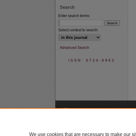
Search
Enter search terms:
Select context to search:
Advanced Search
ISSN: 0734-9963
A
We use cookies that are necessary to make our si