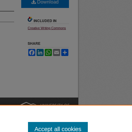
Download
INCLUDED IN
Creative Writing Commons
SHARE
Facebook
LinkedIn
WhatsApp
Email
Share
nt
Safety
|
Accept all cookies