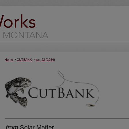
>
>
Home
CUTBANK
Iss. 22 (1984)
from
Solar Matter