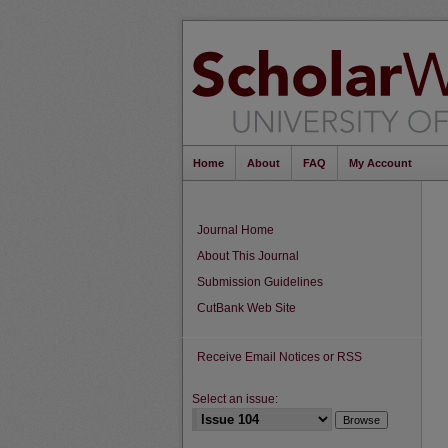
Home
About
FAQ
My Account
Journal Home
About This Journal
Submission Guidelines
CutBank Web Site
Receive Email Notices or RSS
Select an issue: