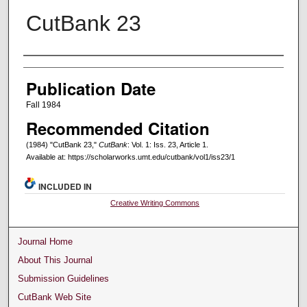
CutBank 23
Creators
Publication Date
Fall 1984
Recommended Citation
(1984) "CutBank 23,"
CutBank
: Vol. 1: Iss. 23, Article 1.
Available at: https://scholarworks.umt.edu/cutbank/vol1/iss23/1
INCLUDED IN
Creative Writing Commons
Journal Home
About This Journal
Submission Guidelines
CutBank Web Site