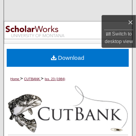
Search
×
Browse Collections
Switch to
My Account
desktop
view
About
Download
Digital Commons Network™
>
>
Home
CUTBANK
Iss. 23 (1984)