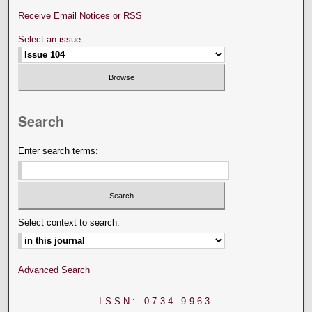
Receive Email Notices or RSS
Select an issue:
Search
Enter search terms:
Select context to search:
Advanced Search
ISSN: 0734-9963