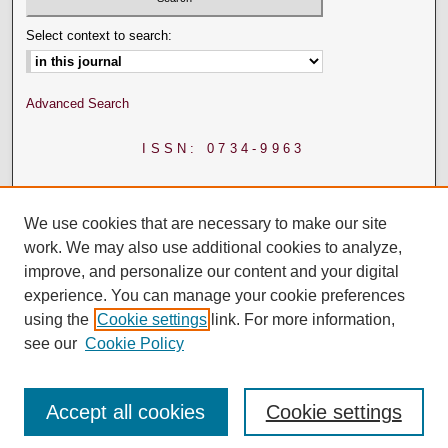
Select context to search:
Advanced Search
ISSN: 0734-9963
We use cookies that are necessary to make our site
work. We may also use additional cookies to analyze,
improve, and personalize our content and your digital
experience. You can manage your cookie preferences
using the
Cookie settings
link. For more information,
see our
Cookie Policy
Accept all cookies
Cookie settings