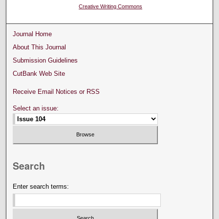
Creative Writing Commons
Journal Home
About This Journal
Submission Guidelines
CutBank Web Site
Receive Email Notices or RSS
Select an issue:
Search
Enter search terms: