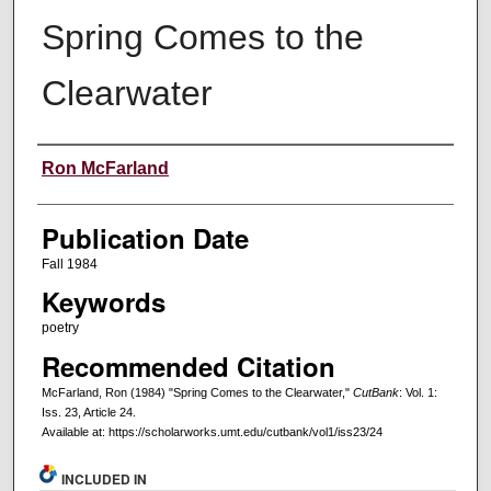
Spring Comes to the
Clearwater
Creators
Ron McFarland
Publication Date
Fall 1984
Keywords
poetry
Recommended Citation
McFarland, Ron (1984) "Spring Comes to the Clearwater,"
CutBank
: Vol. 1:
Iss. 23, Article 24.
Available at: https://scholarworks.umt.edu/cutbank/vol1/iss23/24
INCLUDED IN