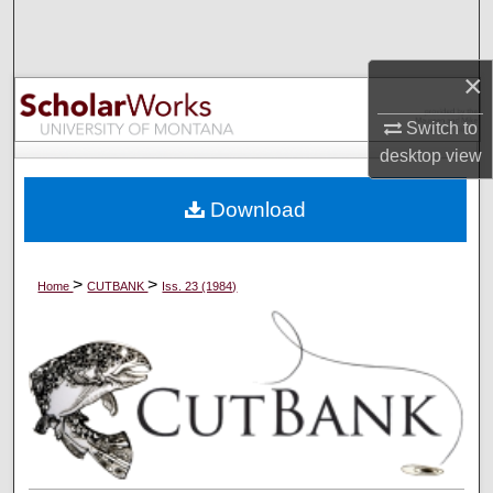
Search
Browse Collections
×
Switch to
My Account
desktop
view
About
Download
Digital Commons Network™
>
>
Home
CUTBANK
Iss. 23 (1984)