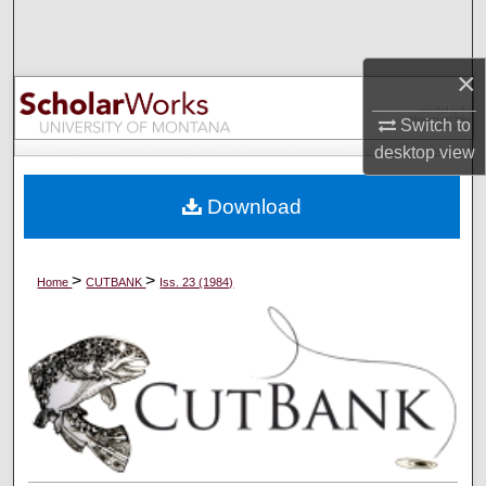
Search
×
Browse Collections
Switch to
My Account
desktop
view
About
Download
Digital Commons Network™
>
>
Home
CUTBANK
Iss. 23 (1984)