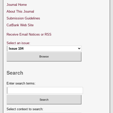
Journal Home
About This Journal
Submission Guidelines
CutBank Web Site
Receive Email Notices or RSS
Select an issue:
Search
Enter search terms:
Select context to search: