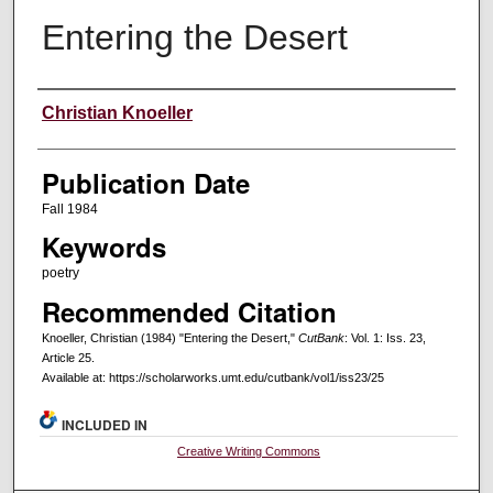
Entering the Desert
Creators
Christian Knoeller
Publication Date
Fall 1984
Keywords
poetry
Recommended Citation
Knoeller, Christian (1984) "Entering the Desert,"
CutBank
: Vol. 1: Iss. 23,
Article 25.
Available at: https://scholarworks.umt.edu/cutbank/vol1/iss23/25
INCLUDED IN
Creative Writing Commons