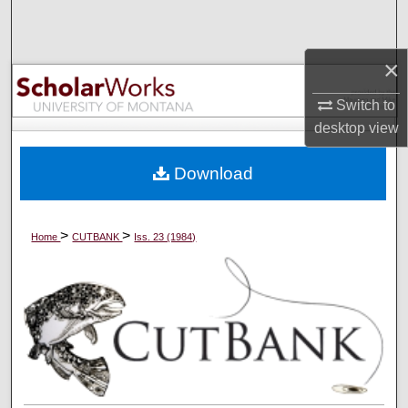
Search
×
Browse Collections
Switch to
My Account
desktop
view
About
Download
Digital Commons Network™
>
>
Home
CUTBANK
Iss. 23 (1984)