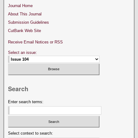
Journal Home
About This Journal
Submission Guidelines
CutBank Web Site
Receive Email Notices or RSS
Select an issue:
Search
Enter search terms:
Select context to search: