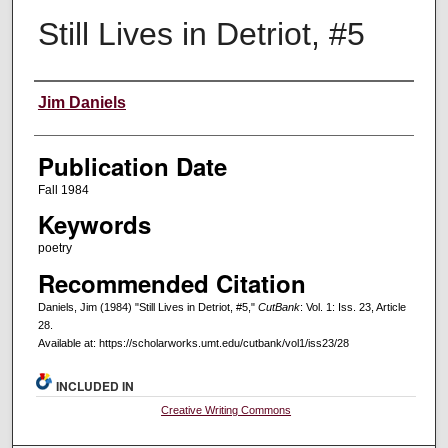
Still Lives in Detriot, #5
Creators
Jim Daniels
Publication Date
Fall 1984
Keywords
poetry
Recommended Citation
Daniels, Jim (1984) "Still Lives in Detriot, #5,"
CutBank
: Vol. 1: Iss. 23, Article
28.
Available at: https://scholarworks.umt.edu/cutbank/vol1/iss23/28
INCLUDED IN
Creative Writing Commons