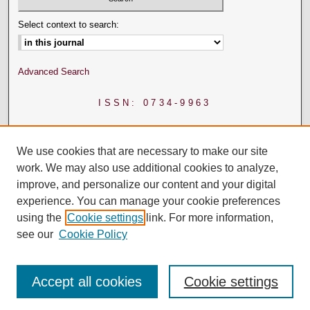
Select context to search:
Advanced Search
ISSN: 0734-9963
We use cookies that are necessary to make our site
work. We may also use additional cookies to analyze,
improve, and personalize our content and your digital
experience. You can manage your cookie preferences
using the
Cookie settings
link. For more information,
see our
Cookie Policy
Accept all cookies
Cookie settings