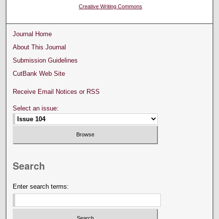
Creative Writing Commons
Journal Home
About This Journal
Submission Guidelines
CutBank Web Site
Receive Email Notices or RSS
Select an issue:
Search
Enter search terms: