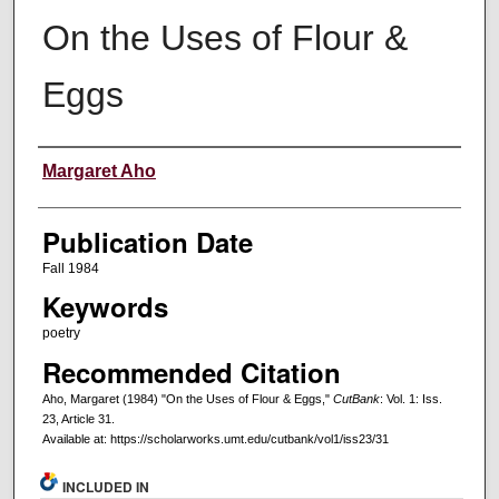
On the Uses of Flour &
Eggs
Creators
Margaret Aho
Publication Date
Fall 1984
Keywords
poetry
Recommended Citation
Aho, Margaret (1984) "On the Uses of Flour & Eggs,"
CutBank
: Vol. 1: Iss.
23, Article 31.
Available at: https://scholarworks.umt.edu/cutbank/vol1/iss23/31
INCLUDED IN