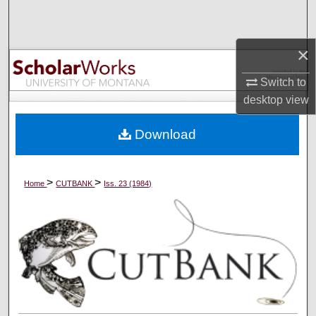
Search
Browse Collections
×
Switch to
My Account
desktop
view
About
Download
Digital Commons Network™
>
>
Home
CUTBANK
Iss. 23 (1984)