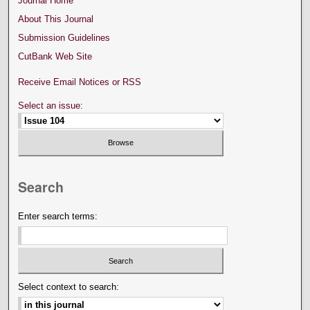
Journal Home
About This Journal
Submission Guidelines
CutBank Web Site
Receive Email Notices or RSS
Select an issue:
Search
Enter search terms:
Select context to search: