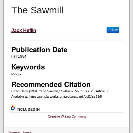
The Sawmill
Creators
Jack Heflin
Follow
Publication Date
Fall 1984
Keywords
poetry
Recommended Citation
Heflin, Jack (1984) "The Sawmill,"
CutBank
: Vol. 1: Iss. 23, Article 8.
Available at: https://scholarworks.umt.edu/cutbank/vol1/iss23/8
INCLUDED IN
Creative Writing Commons