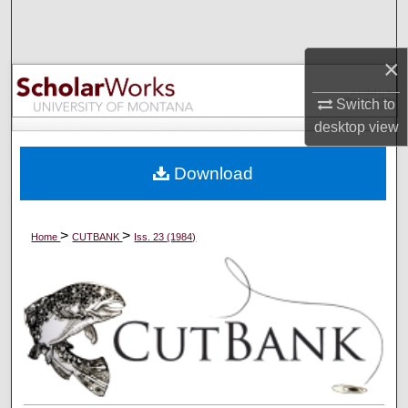
Search
×
Browse Collections
Switch to
My Account
desktop
view
About
Download
Digital Commons Network™
>
>
Home
CUTBANK
Iss. 23 (1984)