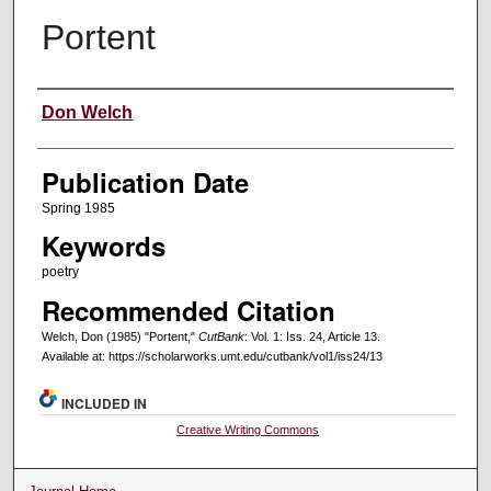
Portent
Creators
Don Welch
Publication Date
Spring 1985
Keywords
poetry
Recommended Citation
Welch, Don (1985) "Portent,"
CutBank
: Vol. 1: Iss. 24, Article 13.
Available at: https://scholarworks.umt.edu/cutbank/vol1/iss24/13
INCLUDED IN
Creative Writing Commons