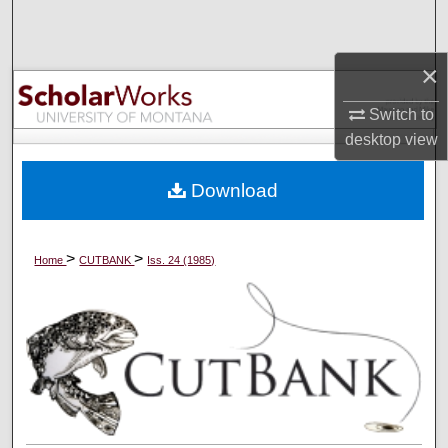
Search
×
Browse Collections
Switch to
My Account
desktop
view
About
Download
Digital Commons Network™
>
>
Home
CUTBANK
Iss. 24 (1985)