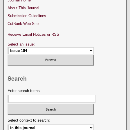
Journal Home
About This Journal
Submission Guidelines
CutBank Web Site
Receive Email Notices or RSS
Select an issue:
Search
Enter search terms:
Select context to search: