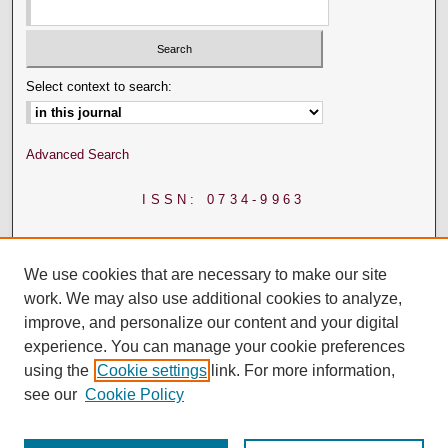
Select context to search:
Advanced Search
ISSN: 0734-9963
We use cookies that are necessary to make our site
work. We may also use additional cookies to analyze,
improve, and personalize our content and your digital
experience. You can manage your cookie preferences
using the
Cookie settings
link. For more information,
see our
Cookie Policy