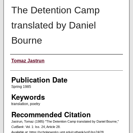
The Detention Camp
translated by Daniel
Bourne
Creators
Tomaz Jastrun
Publication Date
Spring 1985
Keywords
translation, poetry
Recommended Citation
Jastrun, Tomaz (1985) "The Detention Camp translated by Daniel Bourne,"
CutBank
: Vol. 1: Iss. 24, Article 28.
Available at: https://scholarworks.umt.edu/cutbank/vol1/iss24/28