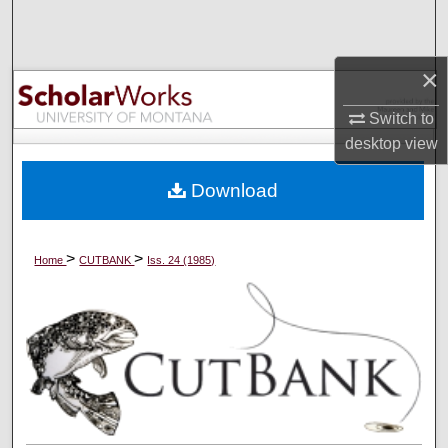
Search
Browse Collections
×
Switch to
My Account
desktop
view
About
Download
Digital Commons Network™
>
>
Home
CUTBANK
Iss. 24 (1985)