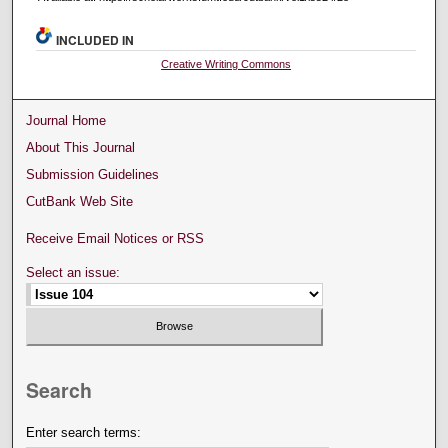
INCLUDED IN
Creative Writing Commons
Journal Home
About This Journal
Submission Guidelines
CutBank Web Site
Receive Email Notices or RSS
Select an issue:
Search
Enter search terms: