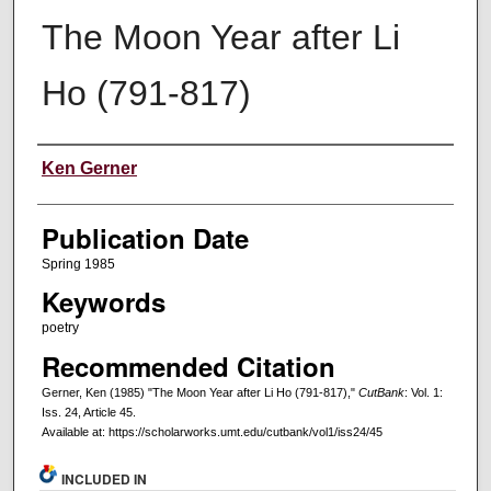
The Moon Year after Li
Ho (791-817)
Creators
Ken Gerner
Publication Date
Spring 1985
Keywords
poetry
Recommended Citation
Gerner, Ken (1985) "The Moon Year after Li Ho (791-817),"
CutBank
: Vol. 1:
Iss. 24, Article 45.
Available at: https://scholarworks.umt.edu/cutbank/vol1/iss24/45
INCLUDED IN