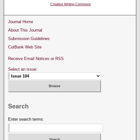
Creative Writing Commons
Journal Home
About This Journal
Submission Guidelines
CutBank Web Site
Receive Email Notices or RSS
Select an issue:
Search
Enter search terms: