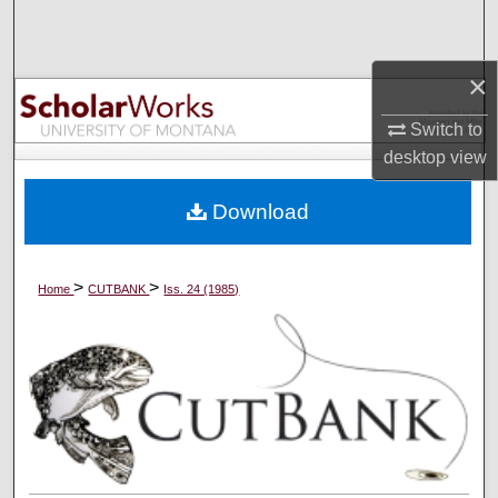
Search
Browse Collections
×
Switch to
My Account
desktop
view
About
Download
Digital Commons Network™
>
>
Home
CUTBANK
Iss. 24 (1985)