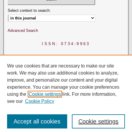
Select context to search:
Advanced Search
ISSN: 0734-9963
We use cookies that are necessary to make our site
work. We may also use additional cookies to analyze,
improve, and personalize our content and your digital
experience. You can manage your cookie preferences
using the
Cookie settings
link. For more information,
see our
Cookie Policy
Accept all cookies
Cookie settings