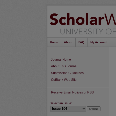
Home
About
FAQ
My Account
Journal Home
About This Journal
Submission Guidelines
CutBank Web Site
Receive Email Notices or RSS
Select an issue: