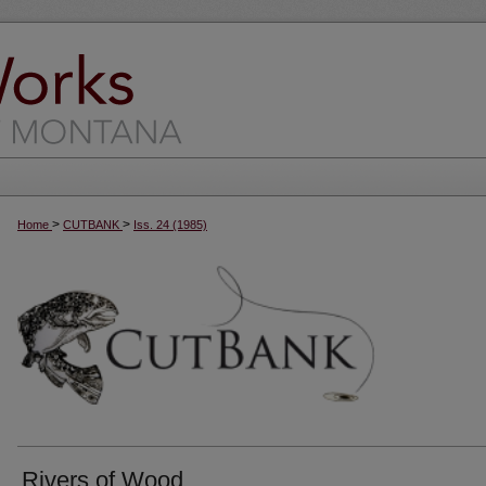
>
>
Home
CUTBANK
Iss. 24 (1985)
Rivers of Wood