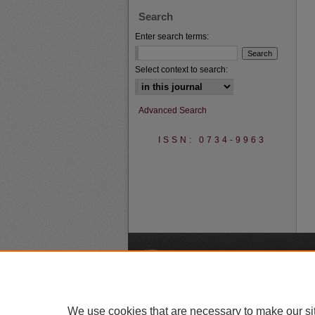
Search
Enter search terms:
Select context to search:
Advanced Search
ISSN: 0734-9963
A
We use cookies that are necessary to make our si