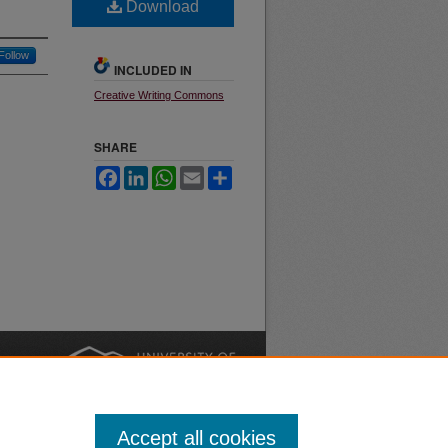
Download
Follow
INCLUDED IN
Creative Writing Commons
SHARE
Facebook
LinkedIn
WhatsApp
Email
Share
nt
Safety
|
Accept all cookies