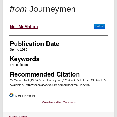
from
Journeymen
Creators
Neil McMahon
Follow
Publication Date
Spring 1985
Keywords
prose, fiction
Recommended Citation
McMahon, Neil (1985) "
from
Journeymen,"
CutBank
: Vol. 1: Iss. 24, Article 5.
Available at: https://scholarworks.umt.edu/cutbank/vol1/iss24/5
INCLUDED IN
Creative Writing Commons