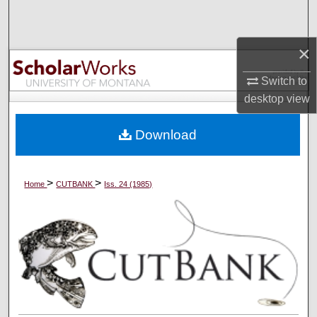
Search
×
Browse Collections
Switch to
My Account
desktop
view
About
Download
Digital Commons Network™
>
>
Home
CUTBANK
Iss. 24 (1985)