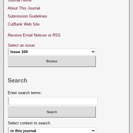
Journal Home
About This Journal
Submission Guidelines
CutBank Web Site
Receive Email Notices or RSS
Select an issue:
Search
Enter search terms:
Select context to search: