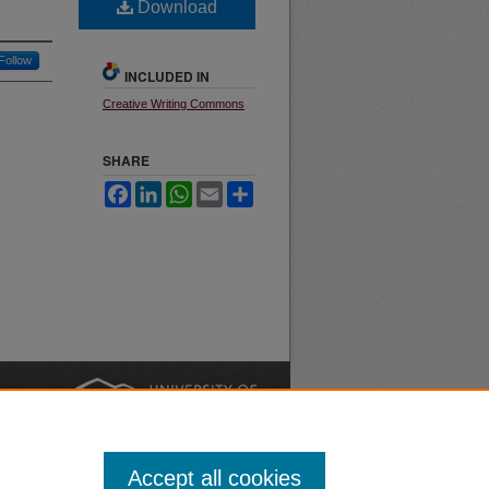
Download
Follow
INCLUDED IN
Creative Writing Commons
SHARE
Facebook
LinkedIn
WhatsApp
Email
Share
nt
Safety
|
Accept all cookies