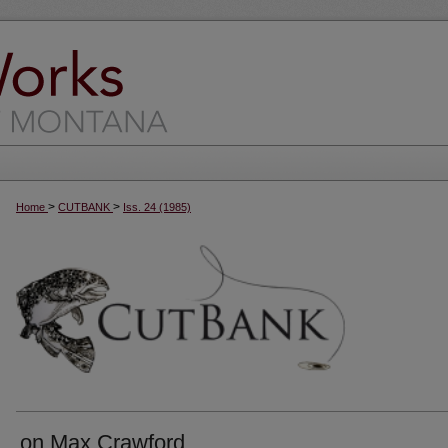
>
>
Home
CUTBANK
Iss. 24 (1985)
on Max Crawford