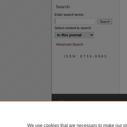
Search
Enter search terms:
Select context to search:
Advanced Search
ISSN: 0734-9963
A
We use cookies that are necessary to make our si