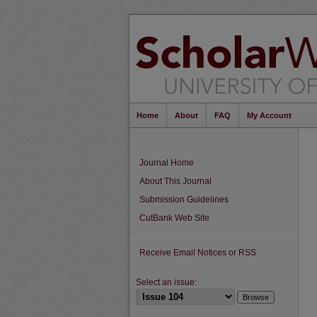
Home
About
FAQ
My Account
Journal Home
About This Journal
Submission Guidelines
CutBank Web Site
Receive Email Notices or RSS
Select an issue: