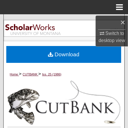
Menu
Home
×
Search
Switch to
Browse Collections
desktop
view
My Account
Download
About
>
>
Home
CUTBANK
Iss. 25 (1986)
Digital Commons Network™