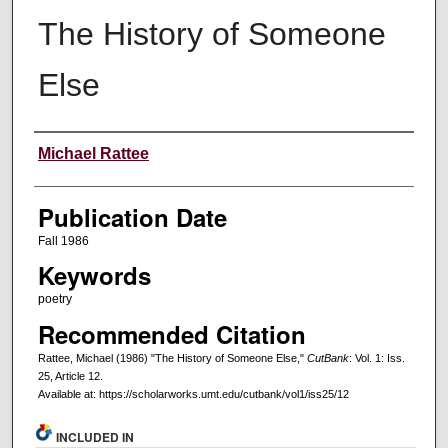
The History of Someone
Else
Creators
Michael Rattee
Publication Date
Fall 1986
Keywords
poetry
Recommended Citation
Rattee, Michael (1986) "The History of Someone Else,"
CutBank
: Vol. 1: Iss.
25, Article 12.
Available at: https://scholarworks.umt.edu/cutbank/vol1/iss25/12
INCLUDED IN