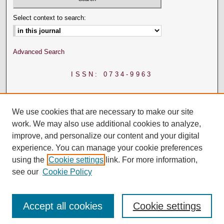
Select context to search:
Advanced Search
ISSN: 0734-9963
We use cookies that are necessary to make our site
work. We may also use additional cookies to analyze,
improve, and personalize our content and your digital
experience. You can manage your cookie preferences
using the
Cookie settings
link. For more information,
see our
Cookie Policy
Accept all cookies
Cookie settings