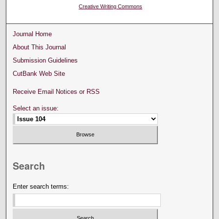
Creative Writing Commons
Journal Home
About This Journal
Submission Guidelines
CutBank Web Site
Receive Email Notices or RSS
Select an issue:
Search
Enter search terms: