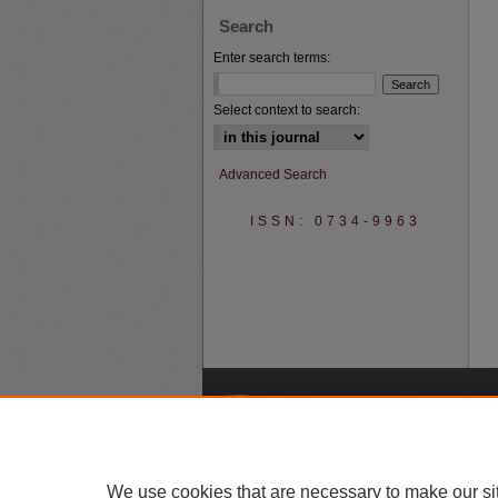
Search
Enter search terms:
Select context to search:
Advanced Search
ISSN: 0734-9963
A
We use cookies that are necessary to make our si