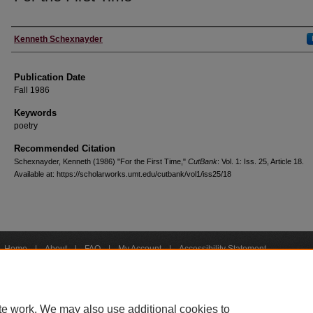
Creators
Kenneth Schexnayder
Publication Date
Fall 1986
Keywords
poetry
Recommended Citation
Schexnayder, Kenneth (1986) "For the First Time,"
CutBank
: Vol. 1: Iss. 25, Article 18.
Available at: https://scholarworks.umt.edu/cutbank/vol1/iss25/18
Home
|
About
|
FAQ
|
My Account
|
Accessibility Statement
Privacy
Copyright
bout UM
Accessibility
Administration
Contact UM
Directory
Employme
|
|
|
|
|
te work. We may also use additional cookies to