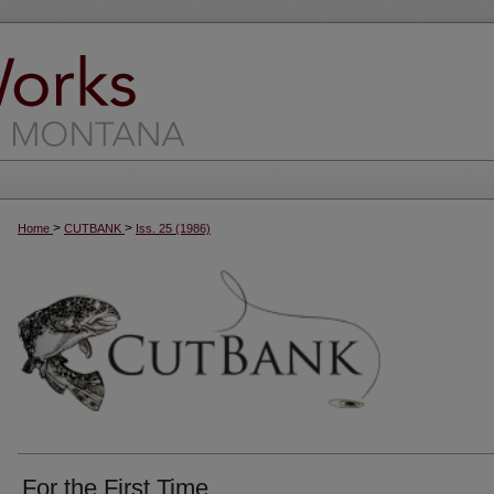
>
>
Home
CUTBANK
Iss. 25 (1986)
For the First Time