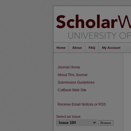
Home
About
FAQ
My Account
Journal Home
About This Journal
Submission Guidelines
CutBank Web Site
Receive Email Notices or RSS
Select an issue: