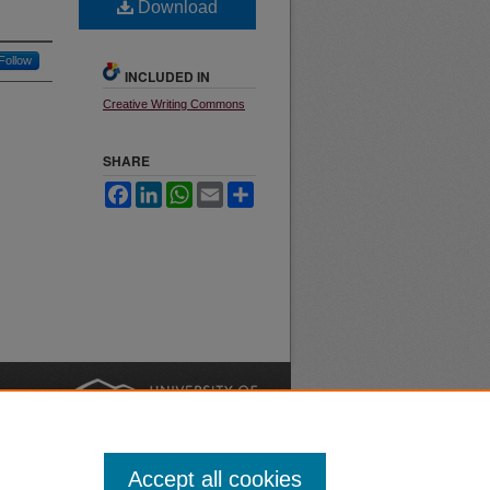
Download
Follow
INCLUDED IN
Creative Writing Commons
SHARE
Facebook
LinkedIn
WhatsApp
Email
Share
nt
Safety
|
Accept all cookies