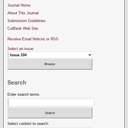
Journal Home
About This Journal
Submission Guidelines
CutBank Web Site
Receive Email Notices or RSS
Select an issue:
Search
Enter search terms:
Select context to search: