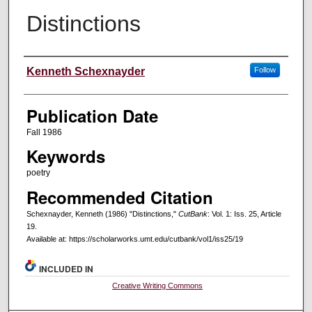
Distinctions
Creators
Kenneth Schexnayder
Follow
Publication Date
Fall 1986
Keywords
poetry
Recommended Citation
Schexnayder, Kenneth (1986) "Distinctions,"
CutBank
: Vol. 1: Iss. 25, Article
19.
Available at: https://scholarworks.umt.edu/cutbank/vol1/iss25/19
INCLUDED IN
Creative Writing Commons