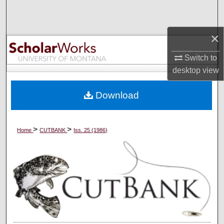
Search
×
Browse Collections
Switch to
My Account
desktop
view
About
Download
Digital Commons Network™
>
>
Home
CUTBANK
Iss. 25 (1986)