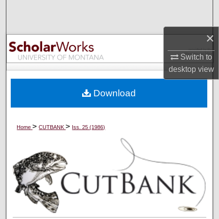
Search
Browse Collections
×
Switch to
My Account
desktop
view
About
Download
Digital Commons Network™
>
>
Home
CUTBANK
Iss. 25 (1986)