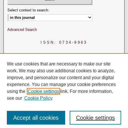
Select context to search:
Advanced Search
ISSN: 0734-9963
We use cookies that are necessary to make our site
work. We may also use additional cookies to analyze,
improve, and personalize our content and your digital
experience. You can manage your cookie preferences
using the
Cookie settings
link. For more information,
see our
Cookie Policy
Accept all cookies
Cookie settings