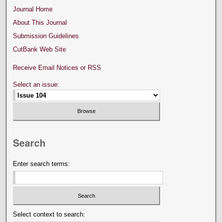
Journal Home
About This Journal
Submission Guidelines
CutBank Web Site
Receive Email Notices or RSS
Select an issue:
Search
Enter search terms:
Select context to search: