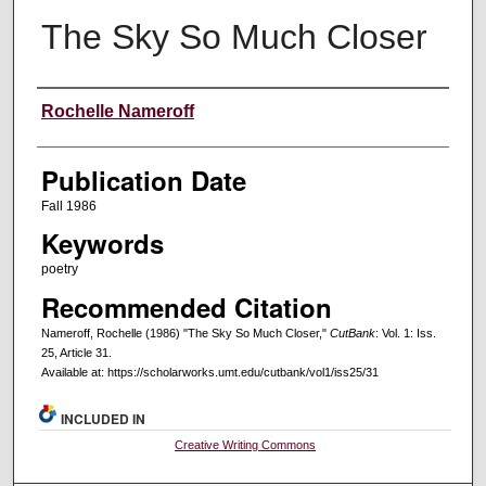
The Sky So Much Closer
Creators
Rochelle Nameroff
Publication Date
Fall 1986
Keywords
poetry
Recommended Citation
Nameroff, Rochelle (1986) "The Sky So Much Closer,"
CutBank
: Vol. 1: Iss.
25, Article 31.
Available at: https://scholarworks.umt.edu/cutbank/vol1/iss25/31
INCLUDED IN
Creative Writing Commons