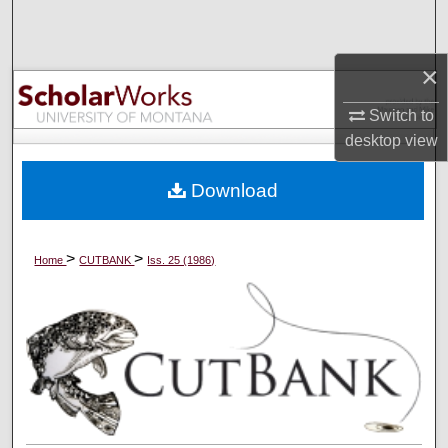
Search
×
Browse Collections
Switch to
My Account
desktop
view
About
Download
Digital Commons Network™
>
>
Home
CUTBANK
Iss. 25 (1986)