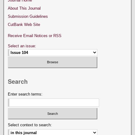
Journal Home
About This Journal
Submission Guidelines
CutBank Web Site
Receive Email Notices or RSS
Select an issue:
Search
Enter search terms:
Select context to search: