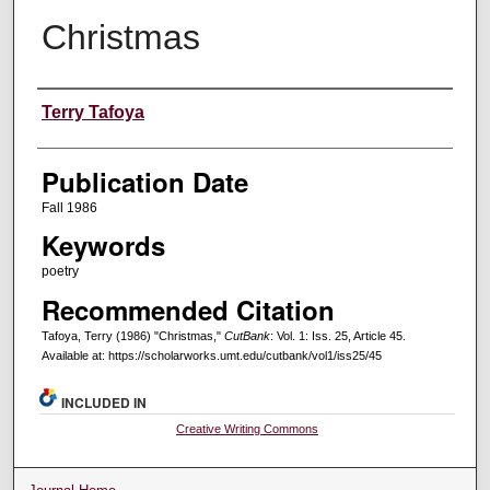
Christmas
Creators
Terry Tafoya
Publication Date
Fall 1986
Keywords
poetry
Recommended Citation
Tafoya, Terry (1986) "Christmas,"
CutBank
: Vol. 1: Iss. 25, Article 45.
Available at: https://scholarworks.umt.edu/cutbank/vol1/iss25/45
INCLUDED IN
Creative Writing Commons