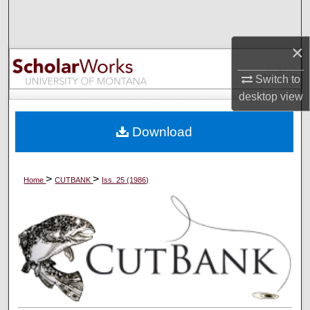
Search
×
Browse Collections
Switch to
My Account
desktop
view
About
Download
Digital Commons Network™
>
>
Home
CUTBANK
Iss. 25 (1986)