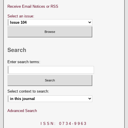
Receive Email Notices or RSS
Select an issue:
Search
Enter search terms:
Select context to search:
Advanced Search
ISSN: 0734-9963