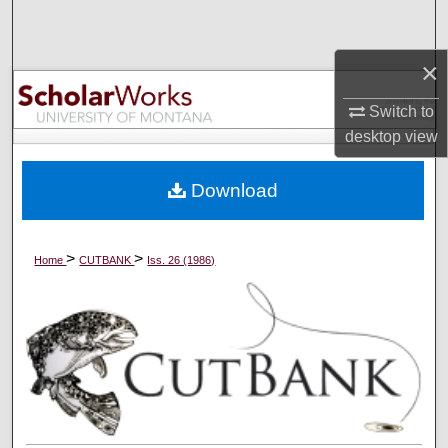
Search
×
Browse Collections
Switch to
My Account
desktop
view
About
Download
Digital Commons Network™
>
>
Home
CUTBANK
Iss. 26 (1986)