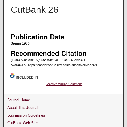
CutBank 26
Creators
Publication Date
Spring 1986
Recommended Citation
(1986) "CutBank 26,"
CutBank
: Vol. 1: Iss. 26, Article 1.
Available at: https://scholarworks.umt.edu/cutbank/vol1/iss26/1
INCLUDED IN
Creative Writing Commons
Journal Home
About This Journal
Submission Guidelines
CutBank Web Site