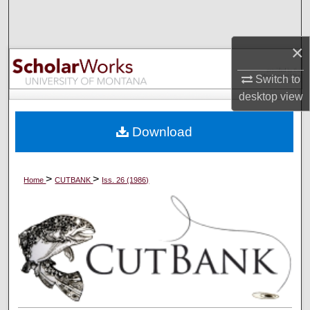
Search
×
Browse Collections
Switch to
My Account
desktop
view
About
Download
Digital Commons Network™
>
>
Home
CUTBANK
Iss. 26 (1986)