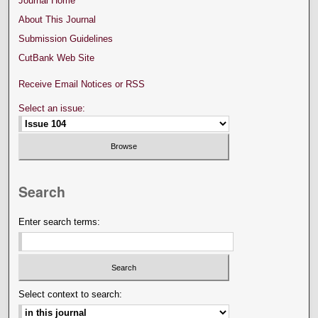
Journal Home
About This Journal
Submission Guidelines
CutBank Web Site
Receive Email Notices or RSS
Select an issue:
Search
Enter search terms:
Select context to search: