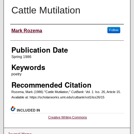
Cattle Mutilation
Creators
Mark Rozema
Follow
Publication Date
Spring 1986
Keywords
poetry
Recommended Citation
Rozema, Mark (1986) "Cattle Mutilation,"
CutBank
: Vol. 1: Iss. 26, Article 15.
Available at: https://scholarworks.umt.edu/cutbank/vol1/iss26/15
INCLUDED IN
Creative Writing Commons