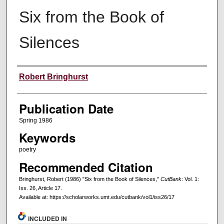
Six from the Book of
Silences
Creators
Robert Bringhurst
Publication Date
Spring 1986
Keywords
poetry
Recommended Citation
Bringhurst, Robert (1986) "Six from the Book of Silences,"
CutBank
: Vol. 1:
Iss. 26, Article 17.
Available at: https://scholarworks.umt.edu/cutbank/vol1/iss26/17
INCLUDED IN