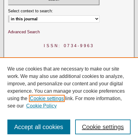
Select context to search:
Advanced Search
ISSN: 0734-9963
We use cookies that are necessary to make our site
work. We may also use additional cookies to analyze,
improve, and personalize our content and your digital
experience. You can manage your cookie preferences
using the
Cookie settings
link. For more information,
see our
Cookie Policy
Accept all cookies
Cookie settings