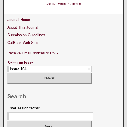
Creative Writing Commons
Journal Home
About This Journal
Submission Guidelines
CutBank Web Site
Receive Email Notices or RSS
Select an issue:
Search
Enter search terms: