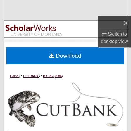
Search
Browse Collections
×
Switch to
My Account
desktop
view
About
Download
Digital Commons Network™
>
>
Home
CUTBANK
Iss. 26 (1986)