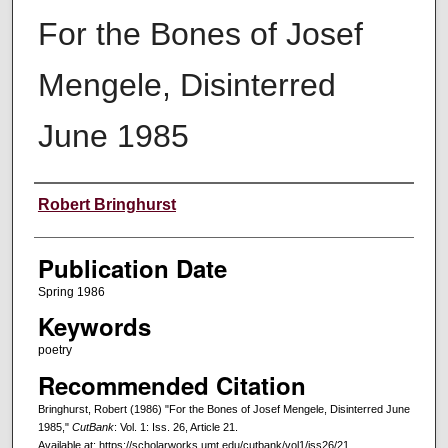
For the Bones of Josef
Mengele, Disinterred
June 1985
Creators
Robert Bringhurst
Publication Date
Spring 1986
Keywords
poetry
Recommended Citation
Bringhurst, Robert (1986) "For the Bones of Josef Mengele, Disinterred June
1985,"
CutBank
: Vol. 1: Iss. 26, Article 21.
Available at: https://scholarworks.umt.edu/cutbank/vol1/iss26/21