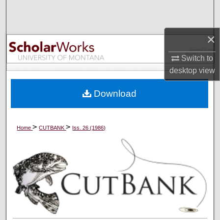
Search
Browse Collections
×
Switch to
My Account
desktop
view
About
Download
Digital Commons Network™
>
>
Home
CUTBANK
Iss. 26 (1986)