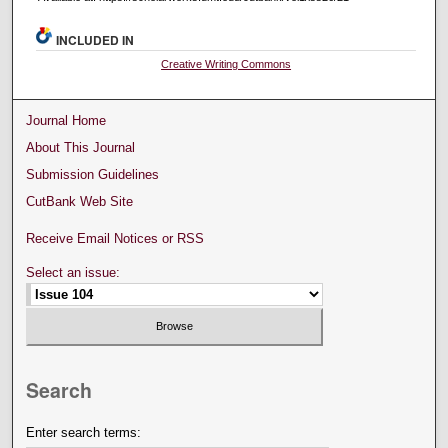
INCLUDED IN
Creative Writing Commons
Journal Home
About This Journal
Submission Guidelines
CutBank Web Site
Receive Email Notices or RSS
Select an issue:
Search
Enter search terms: