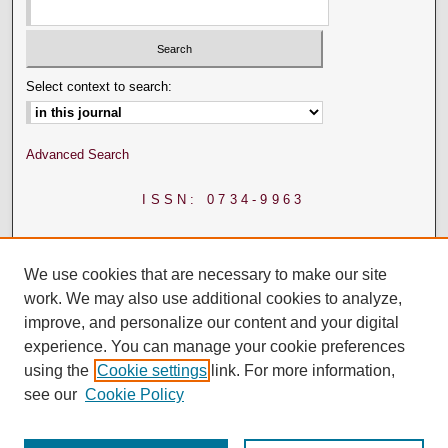
Select context to search:
Advanced Search
ISSN: 0734-9963
We use cookies that are necessary to make our site
work. We may also use additional cookies to analyze,
improve, and personalize our content and your digital
experience. You can manage your cookie preferences
using the
Cookie settings
link. For more information,
see our
Cookie Policy