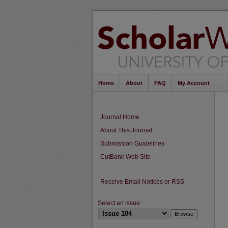
Home
About
FAQ
My Account
Journal Home
About This Journal
Submission Guidelines
CutBank Web Site
Receive Email Notices or RSS
Select an issue: