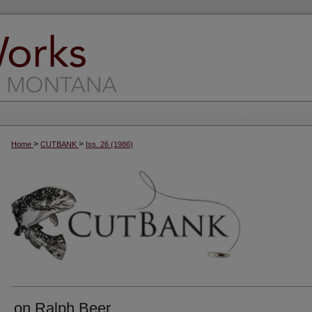
>
>
Home
CUTBANK
Iss. 26 (1986)
on Ralph Beer