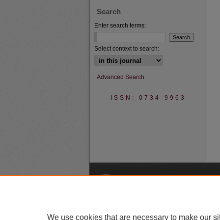
Search
Enter search terms:
Select context to search:
Advanced Search
ISSN: 0734-9963
A
We use cookies that are necessary to make our si