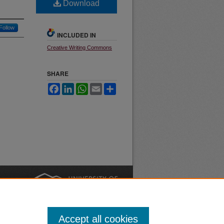
Download
Follow
INCLUDED IN
Creative Writing Commons
SHARE
Facebook
LinkedIn
WhatsApp
Email
Share
nt
Safety
|
Accept all cookies