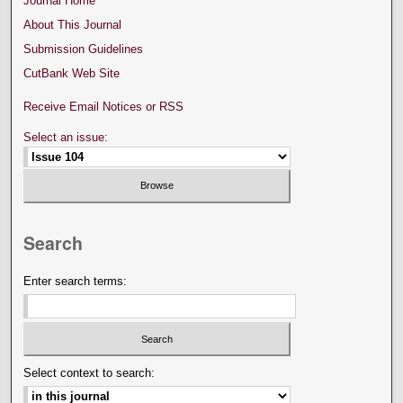
Journal Home
About This Journal
Submission Guidelines
CutBank Web Site
Receive Email Notices or RSS
Select an issue:
Search
Enter search terms:
Select context to search: