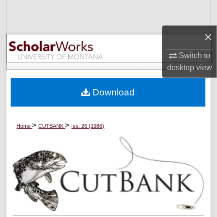
Search
×
Browse Collections
Switch to
My Account
desktop
view
About
Download
Digital Commons Network™
>
>
Home
CUTBANK
Iss. 26 (1986)