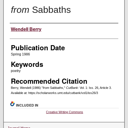
from
Sabbaths
Creators
Wendell Berry
Publication Date
Spring 1986
Keywords
poetry
Recommended Citation
Berry, Wendell (1986) "
from
Sabbaths,"
CutBank
: Vol. 1: Iss. 26, Article 3.
Available at: https://scholarworks.umt.edu/cutbank/vol1/iss26/3
INCLUDED IN
Creative Writing Commons