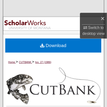
Search
×
Browse Collections
Switch to
My Account
desktop
view
About
Download
Digital Commons Network™
>
>
Home
CUTBANK
Iss. 27 (1986)