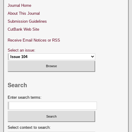
Journal Home
About This Journal
Submission Guidelines
CutBank Web Site
Receive Email Notices or RSS
Select an issue:
Search
Enter search terms:
Select context to search: