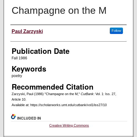
Champagne on the M
Creators
Paul Zarzyski
Follow
Publication Date
Fall 1986
Keywords
poetry
Recommended Citation
Zarzyski, Paul (1986) "Champagne on the M,"
CutBank
: Vol. 1: Iss. 27,
Article 10.
Available at: https://scholarworks.umt.edu/cutbank/vol1/iss27/10
INCLUDED IN
Creative Writing Commons