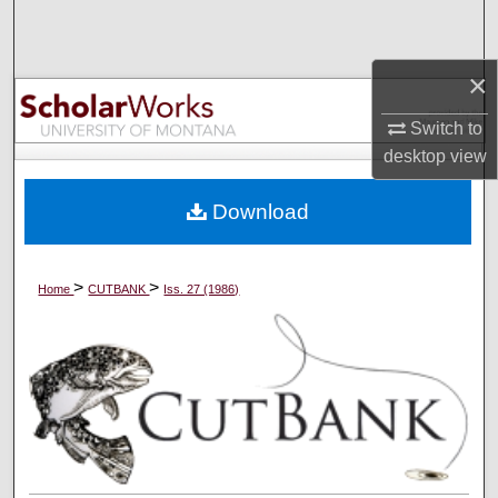
Search
×
Browse Collections
Switch to
My Account
desktop
view
About
Download
Digital Commons Network™
>
>
Home
CUTBANK
Iss. 27 (1986)