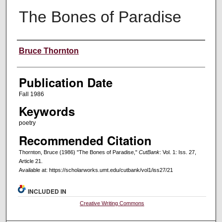
The Bones of Paradise
Creators
Bruce Thornton
Publication Date
Fall 1986
Keywords
poetry
Recommended Citation
Thornton, Bruce (1986) "The Bones of Paradise,"
CutBank
: Vol. 1: Iss. 27,
Article 21.
Available at: https://scholarworks.umt.edu/cutbank/vol1/iss27/21
INCLUDED IN
Creative Writing Commons