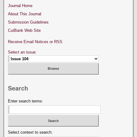
Journal Home
About This Journal
Submission Guidelines
CutBank Web Site
Receive Email Notices or RSS
Select an issue:
Search
Enter search terms:
Select context to search: