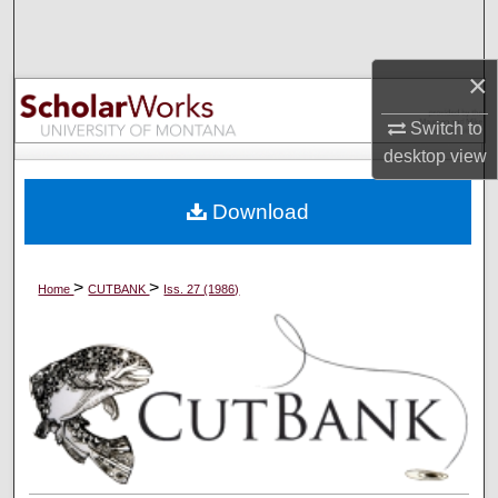
Search
×
Browse Collections
Switch to
My Account
desktop
view
About
Download
Digital Commons Network™
>
>
Home
CUTBANK
Iss. 27 (1986)