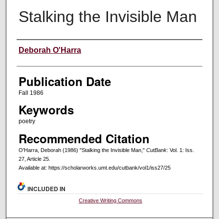
Stalking the Invisible Man
Creators
Deborah O'Harra
Publication Date
Fall 1986
Keywords
poetry
Recommended Citation
O'Harra, Deborah (1986) "Stalking the Invisible Man,"
CutBank
: Vol. 1: Iss.
27, Article 25.
Available at: https://scholarworks.umt.edu/cutbank/vol1/iss27/25
INCLUDED IN
Creative Writing Commons