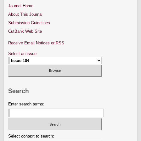
Journal Home
About This Journal
Submission Guidelines
CutBank Web Site
Receive Email Notices or RSS
Select an issue:
Search
Enter search terms:
Select context to search: