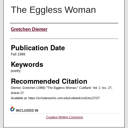
The Eggless Woman
Creators
Gretchen Diemer
Publication Date
Fall 1986
Keywords
poetry
Recommended Citation
Diemer, Gretchen (1986) "The Eggless Woman,"
CutBank
: Vol. 1: Iss. 27,
Article 27.
Available at: https://scholarworks.umt.edu/cutbank/vol1/iss27/27
INCLUDED IN
Creative Writing Commons