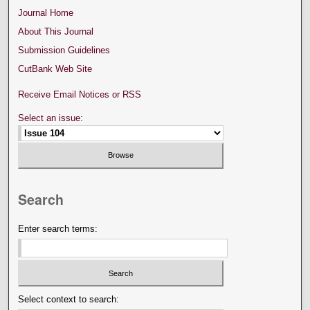
Journal Home
About This Journal
Submission Guidelines
CutBank Web Site
Receive Email Notices or RSS
Select an issue:
Search
Enter search terms:
Select context to search: