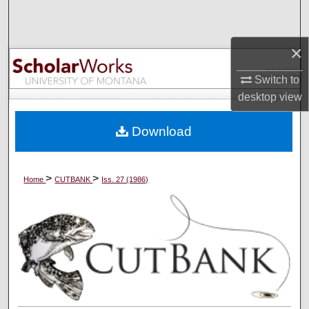
Search
×
Browse Collections
Switch to
My Account
desktop
view
About
Download
Digital Commons Network™
>
>
Home
CUTBANK
Iss. 27 (1986)