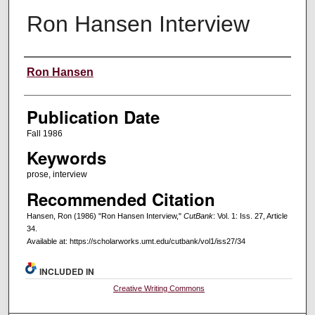
Ron Hansen Interview
Creators
Ron Hansen
Publication Date
Fall 1986
Keywords
prose, interview
Recommended Citation
Hansen, Ron (1986) "Ron Hansen Interview,"
CutBank
: Vol. 1: Iss. 27, Article
34.
Available at: https://scholarworks.umt.edu/cutbank/vol1/iss27/34
INCLUDED IN
Creative Writing Commons