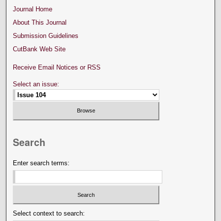
Journal Home
About This Journal
Submission Guidelines
CutBank Web Site
Receive Email Notices or RSS
Select an issue:
Search
Enter search terms:
Select context to search: