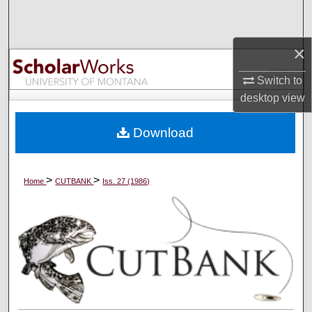
Search
×
Browse Collections
Switch to
My Account
desktop
view
About
Download
Digital Commons Network™
>
>
Home
CUTBANK
Iss. 27 (1986)