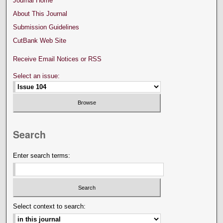
Journal Home
About This Journal
Submission Guidelines
CutBank Web Site
Receive Email Notices or RSS
Select an issue:
Search
Enter search terms:
Select context to search: