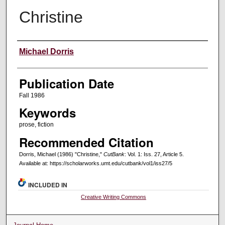
Christine
Creators
Michael Dorris
Publication Date
Fall 1986
Keywords
prose, fiction
Recommended Citation
Dorris, Michael (1986) "Christine,"
CutBank
: Vol. 1: Iss. 27, Article 5.
Available at: https://scholarworks.umt.edu/cutbank/vol1/iss27/5
INCLUDED IN
Creative Writing Commons