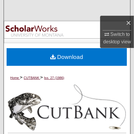
Search
×
Browse Collections
Switch to
My Account
desktop
view
About
Download
Digital Commons Network™
>
>
Home
CUTBANK
Iss. 27 (1986)