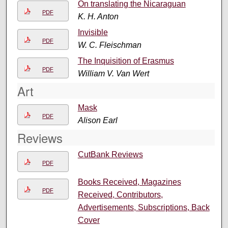
On translating the Nicaraguan
PDF
K. H. Anton
Invisible
PDF
W. C. Fleischman
The Inquisition of Erasmus
PDF
William V. Van Wert
Art
Mask
PDF
Alison Earl
Reviews
CutBank Reviews
PDF
Books Received, Magazines
PDF
Received, Contributors,
Advertisements, Subscriptions, Back
Cover