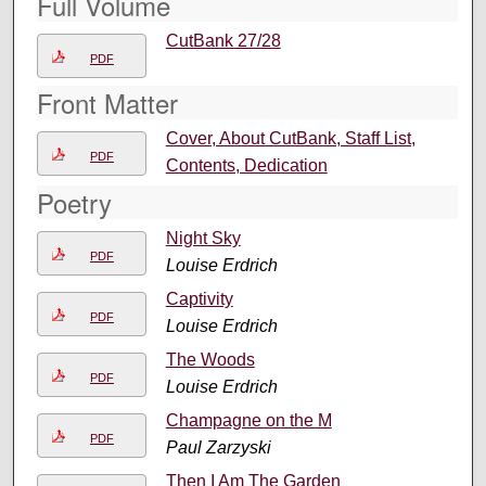
Full Volume
CutBank 27/28
PDF
Front Matter
Cover, About CutBank, Staff List,
PDF
Contents, Dedication
Poetry
Night Sky
PDF
Louise Erdrich
Captivity
PDF
Louise Erdrich
The Woods
PDF
Louise Erdrich
Champagne on the M
PDF
Paul Zarzyski
Then I Am The Garden