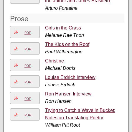
the author and James Brasfield
Arturo Fontaine
Prose
Girls in the Grass
PDF
Melanie Rae Thon
The Kids on the Roof
PDF
Paul Witherington
Christine
PDF
Michael Dorris
Louise Erdrich Interview
PDF
Louise Erdrich
Ron Hansen Interview
PDF
Ron Hansen
Trying to Catch a Wave in Bucket:
PDF
Notes on Translating Poetry
William Pitt Root