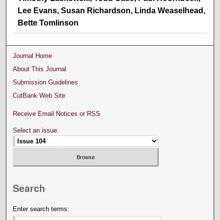
Lee Evans, Susan Richardson, Linda Weaselhead,
Bette Tomlinson
Journal Home
About This Journal
Submission Guidelines
CutBank Web Site
Receive Email Notices or RSS
Select an issue:
Search
Enter search terms: