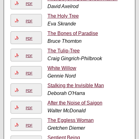
PDF
David Axelrod
The Holy Tree
PDF
Eva Skrande
The Bones of Paradise
PDF
Bruce Thornton
The Tulip-Tree
PDF
Craig Gingrich-Philbrook
White Willow
PDF
Gennie Nord
Stalking the Invisible Man
PDF
Deborah O'Harra
After the Noise of Saigon
PDF
Walter McDonald
The Eggless Woman
PDF
Gretchen Diemer
Sentient Being