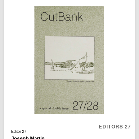
EDITORS 27
Editor 27
Joseph Martin