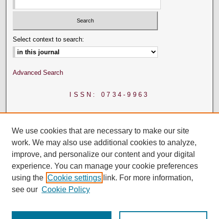
Select context to search:
Advanced Search
ISSN: 0734-9963
We use cookies that are necessary to make our site
work. We may also use additional cookies to analyze,
improve, and personalize our content and your digital
experience. You can manage your cookie preferences
using the
Cookie settings
link. For more information,
see our
Cookie Policy