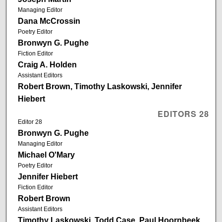
Managing Editor
Dana McCrossin
Poetry Editor
Bronwyn G. Pughe
Fiction Editor
Craig A. Holden
Assistant Editors
Robert Brown, Timothy Laskowski, Jennifer
Hiebert
EDITORS 28
Editor 28
Bronwyn G. Pughe
Managing Editor
Michael O'Mary
Poetry Editor
Jennifer Hiebert
Fiction Editor
Robert Brown
Assistant Editors
Timothy Laskowski, Todd Case, Paul Hoornbeek,