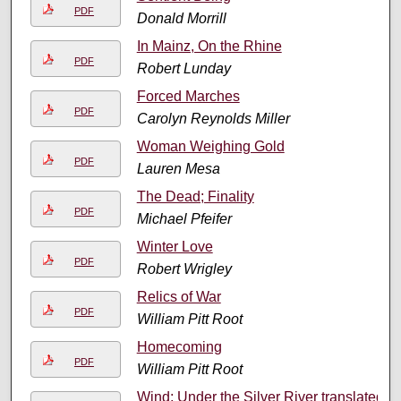
PDF
Donald Morrill
In Mainz, On the Rhine
PDF
Robert Lunday
Forced Marches
PDF
Carolyn Reynolds Miller
Woman Weighing Gold
PDF
Lauren Mesa
The Dead; Finality
PDF
Michael Pfeifer
Winter Love
PDF
Robert Wrigley
Relics of War
PDF
William Pitt Root
Homecoming
PDF
William Pitt Root
Wind; Under the Silver River translated