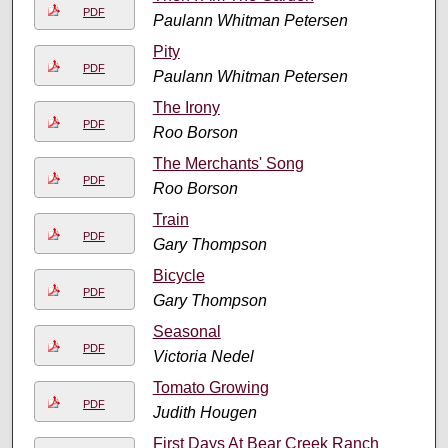
PDF
Paulann Whitman Petersen
Pity
PDF
Paulann Whitman Petersen
The Irony
PDF
Roo Borson
The Merchants' Song
PDF
Roo Borson
Train
PDF
Gary Thompson
Bicycle
PDF
Gary Thompson
Seasonal
PDF
Victoria Nedel
Tomato Growing
PDF
Judith Hougen
First Days At Bear Creek Ranch