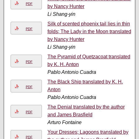
PDF
by Nancy Hunter
Li Shang-yin
Silk of scented phoenix tail lies in thin
PDF
folds; The Lady in the Moon translated
by Nancy Hunter
Li Shang-yin
The Pyramid of Quetzacoat translated
PDF
by K. H. Anton
Pablo Antonio Cuadra
The Black Ship translated by K. H.
PDF
Anton
Pablo Antonio Cuadra
The Denial translated by the author
PDF
and James Brasfield
Arturo Fontaine
Your Dresses; Lagoons translated by
PDF