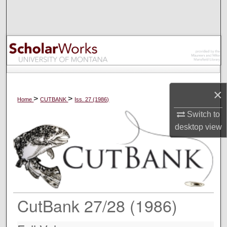
Search
Browse Collections
My Account
About
×
>
>
Home
CUTBANK
Iss. 27 (1986)
Digital Commons Network™
Switch to
desktop
view
CutBank 27/28 (1986)