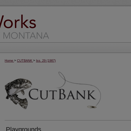
>
>
Home
CUTBANK
Iss. 29 (1987)
Playgrounds