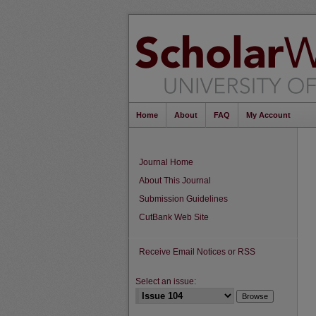
Home
About
FAQ
My Account
Journal Home
About This Journal
Submission Guidelines
CutBank Web Site
Receive Email Notices or RSS
Select an issue: