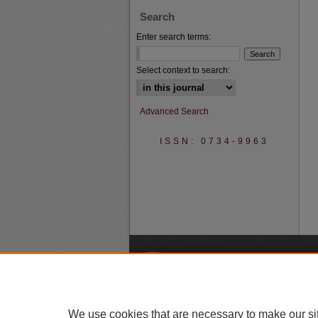
Search
Enter search terms:
Select context to search:
Advanced Search
ISSN: 0734-9963
A
We use cookies that are necessary to make our si