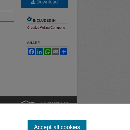
Download
INCLUDED IN
Creative Writing Commons
SHARE
Facebook
LinkedIn
WhatsApp
Email
Share
nt
Safety
|
Accept all cookies