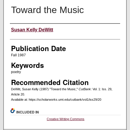
Toward the Music
Creators
Susan Kelly DeWitt
Publication Date
Fall 1987
Keywords
poetry
Recommended Citation
DeWitt, Susan Kelly (1987) "Toward the Music,"
CutBank
: Vol. 1: Iss. 29,
Article 20.
Available at: https://scholarworks.umt.edu/cutbank/vol1/iss29/20
INCLUDED IN
Creative Writing Commons