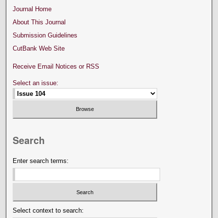
Journal Home
About This Journal
Submission Guidelines
CutBank Web Site
Receive Email Notices or RSS
Select an issue:
Search
Enter search terms:
Select context to search: