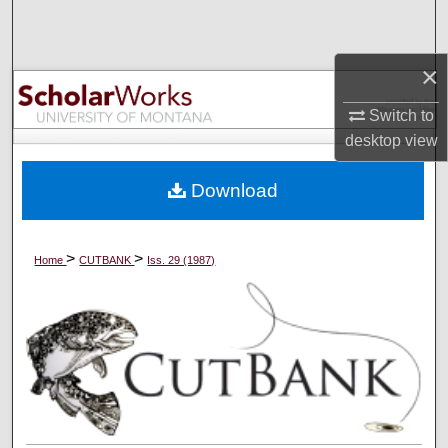
Search
×
Browse Collections
Switch to
My Account
desktop
view
About
Download
Digital Commons Network™
>
>
Home
CUTBANK
Iss. 29 (1987)