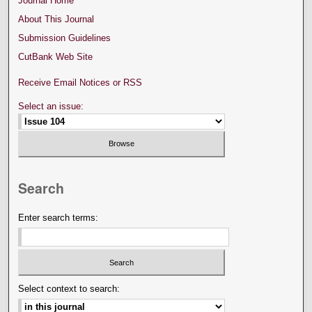
Journal Home
About This Journal
Submission Guidelines
CutBank Web Site
Receive Email Notices or RSS
Select an issue:
Search
Enter search terms:
Select context to search: