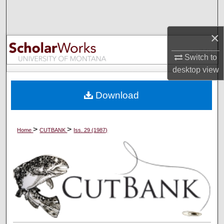
Search
×
Browse Collections
Switch to
My Account
desktop
view
About
Download
Digital Commons Network™
>
>
Home
CUTBANK
Iss. 29 (1987)