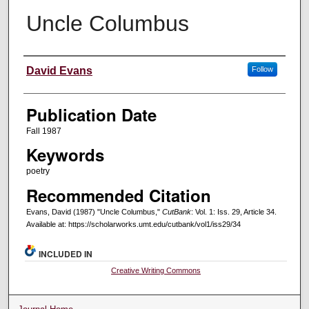
Uncle Columbus
Creators
David Evans
Follow
Publication Date
Fall 1987
Keywords
poetry
Recommended Citation
Evans, David (1987) "Uncle Columbus,"
CutBank
: Vol. 1: Iss. 29, Article 34.
Available at: https://scholarworks.umt.edu/cutbank/vol1/iss29/34
INCLUDED IN
Creative Writing Commons