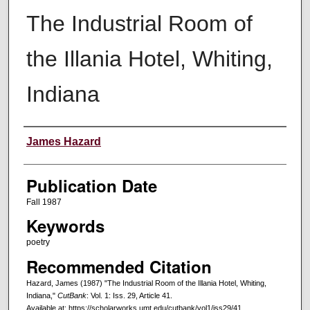
The Industrial Room of
the Illania Hotel, Whiting,
Indiana
Creators
James Hazard
Publication Date
Fall 1987
Keywords
poetry
Recommended Citation
Hazard, James (1987) "The Industrial Room of the Illania Hotel, Whiting,
Indiana,"
CutBank
: Vol. 1: Iss. 29, Article 41.
Available at: https://scholarworks.umt.edu/cutbank/vol1/iss29/41