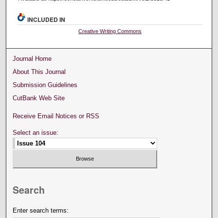
INCLUDED IN
Creative Writing Commons
Journal Home
About This Journal
Submission Guidelines
CutBank Web Site
Receive Email Notices or RSS
Select an issue:
Search
Enter search terms: