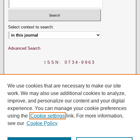
Select context to search:
Advanced Search
ISSN: 0734-9963
We use cookies that are necessary to make our site
work. We may also use additional cookies to analyze,
improve, and personalize our content and your digital
experience. You can manage your cookie preferences
using the
Cookie settings
link. For more information,
see our
Cookie Policy