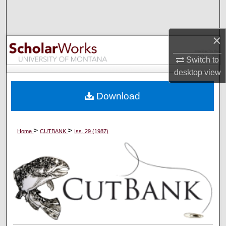
Search
Browse Collections
×
Switch to
My Account
desktop
view
About
Download
Digital Commons Network™
>
>
Home
CUTBANK
Iss. 29 (1987)