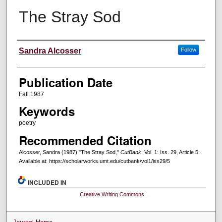
The Stray Sod
Creators
Sandra Alcosser
Follow
Publication Date
Fall 1987
Keywords
poetry
Recommended Citation
Alcosser, Sandra (1987) "The Stray Sod,"
CutBank
: Vol. 1: Iss. 29, Article 5.
Available at: https://scholarworks.umt.edu/cutbank/vol1/iss29/5
INCLUDED IN
Creative Writing Commons