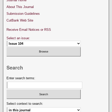
Journal Home
About This Journal
Submission Guidelines
CutBank Web Site
Receive Email Notices or RSS
Select an issue:
Search
Enter search terms:
Select context to search: