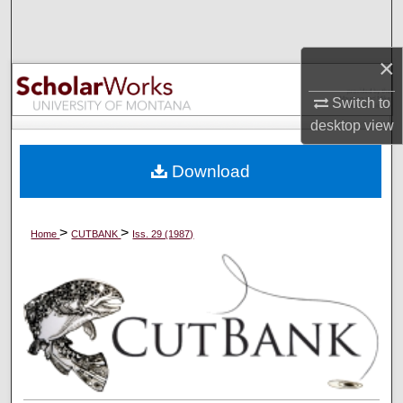
Search
×
Browse Collections
Switch to
My Account
desktop
view
About
Download
Digital Commons Network™
>
>
Home
CUTBANK
Iss. 29 (1987)