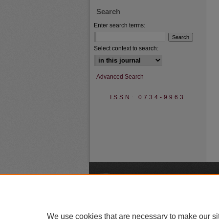
Search
Enter search terms:
Select context to search:
Advanced Search
ISSN: 0734-9963
A
We use cookies that are necessary to make our si