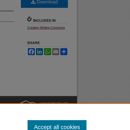
Download
INCLUDED IN
Creative Writing Commons
SHARE
Facebook
LinkedIn
WhatsApp
Email
Share
nt
Safety
|
Accept all cookies