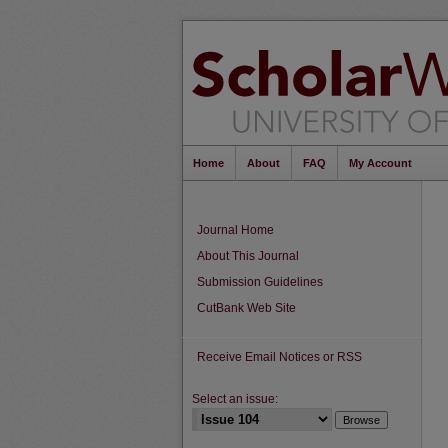
Home
About
FAQ
My Account
Journal Home
About This Journal
Submission Guidelines
CutBank Web Site
Receive Email Notices or RSS
Select an issue: