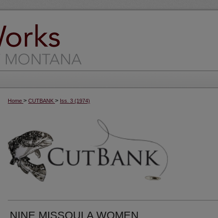
>
>
Home
CUTBANK
Iss. 3 (1974)
NINE MISSOULA WOMEN