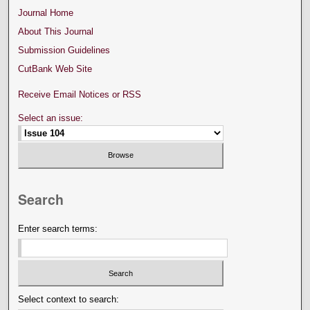
Journal Home
About This Journal
Submission Guidelines
CutBank Web Site
Receive Email Notices or RSS
Select an issue:
Search
Enter search terms:
Select context to search: