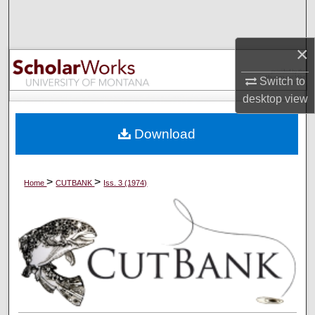
Search
×
Browse Collections
Switch to
My Account
desktop
view
About
Download
Digital Commons Network™
>
>
Home
CUTBANK
Iss. 3 (1974)