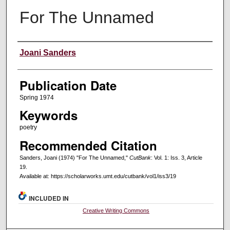
For The Unnamed
Creators
Joani Sanders
Publication Date
Spring 1974
Keywords
poetry
Recommended Citation
Sanders, Joani (1974) "For The Unnamed,"
CutBank
: Vol. 1: Iss. 3, Article
19.
Available at: https://scholarworks.umt.edu/cutbank/vol1/iss3/19
INCLUDED IN
Creative Writing Commons