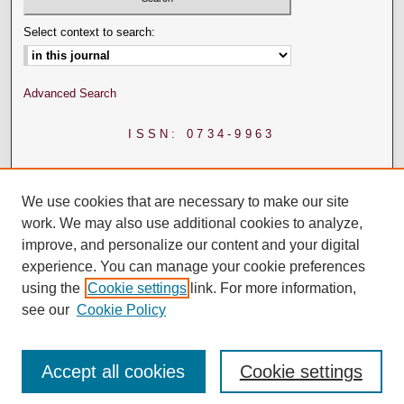
Select context to search:
Advanced Search
ISSN: 0734-9963
We use cookies that are necessary to make our site
work. We may also use additional cookies to analyze,
improve, and personalize our content and your digital
experience. You can manage your cookie preferences
using the
Cookie settings
link. For more information,
see our
Cookie Policy
Accept all cookies
Cookie settings