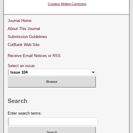
Creative Writing Commons
Journal Home
About This Journal
Submission Guidelines
CutBank Web Site
Receive Email Notices or RSS
Select an issue:
Search
Enter search terms: