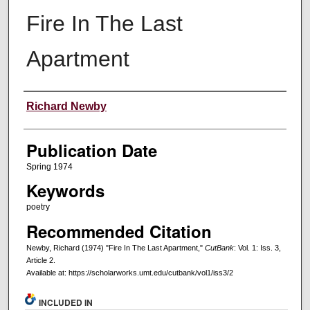
Fire In The Last
Apartment
Creators
Richard Newby
Publication Date
Spring 1974
Keywords
poetry
Recommended Citation
Newby, Richard (1974) "Fire In The Last Apartment,"
CutBank
: Vol. 1: Iss. 3,
Article 2.
Available at: https://scholarworks.umt.edu/cutbank/vol1/iss3/2
INCLUDED IN