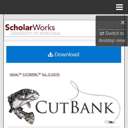
Menu
Home
×
Search
Switch to
Browse Collections
desktop
view
My Account
Download
About
>
>
Home
CUTBANK
Iss. 3 (1974)
Digital Commons Network™