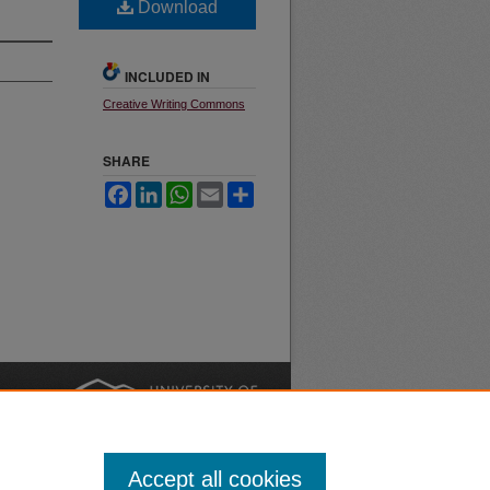
Download
INCLUDED IN
Creative Writing Commons
SHARE
Facebook
LinkedIn
WhatsApp
Email
Share
nt
Safety
|
Accept all cookies