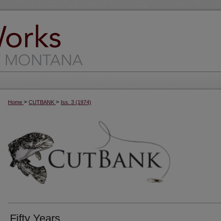
>
>
Home
CUTBANK
Iss. 3 (1974)
Fifty Years