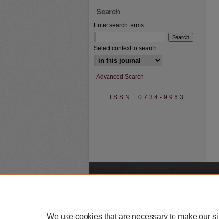
Search
Enter search terms:
Select context to search:
Advanced Search
ISSN: 0734-9963
A
We use cookies that are necessary to make our si