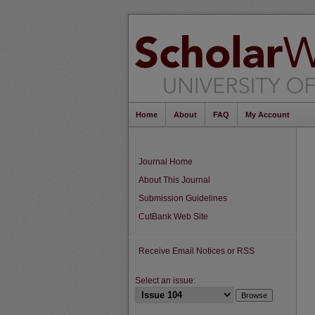
Home
About
FAQ
My Account
Journal Home
About This Journal
Submission Guidelines
CutBank Web Site
Receive Email Notices or RSS
Select an issue: