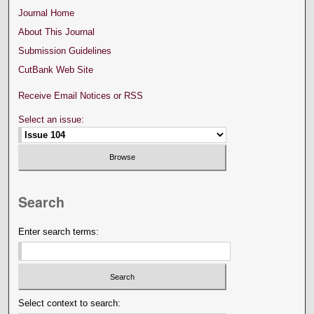
Journal Home
About This Journal
Submission Guidelines
CutBank Web Site
Receive Email Notices or RSS
Select an issue:
Search
Enter search terms:
Select context to search: