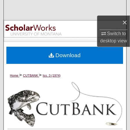
Search
×
Browse Collections
Switch to
My Account
desktop
view
About
Download
Digital Commons Network™
>
>
Home
CUTBANK
Iss. 3 (1974)