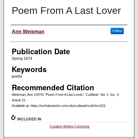
Poem From A Last Lover
Creators
Ann Weisman
Follow
Publication Date
Spring 1974
Keywords
poetry
Recommended Citation
Weisman, Ann (1974) "Poem From A Last Lover,"
CutBank
: Vol. 1: Iss. 3,
Article 21.
Available at: https://scholarworks.umt.edu/cutbank/vol1/iss3/21
INCLUDED IN
Creative Writing Commons